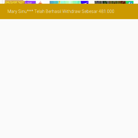
EKSKLUSIF
Mary Sinu*** Telah Berhasil Withdraw Sebesar 481.000
Beranda
Daftar
Promosi
Live Chat
Koi Gate Level UP
Mahjong Origin
Mahjong MaxWin