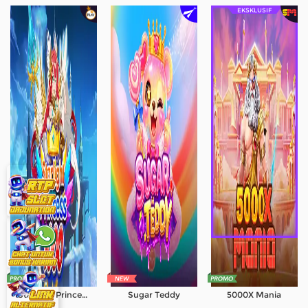
EKSKLUSIF
Starlight Princess 1000
Sugar Teddy
5000X Mania