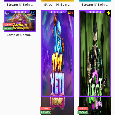
Stream N' Spin - LUNA
Stream N' Spin - ANGELA
Stream N' Spin - KIMMY
Referral
EKSKLUSIF
EKSKLUSIF
EKSKLUSIF
Promosi
Hubungi Kami
Lamp of Cornucopia
Live Chat
Pengaduan Customer
Pilih Bahasa:
MASUK
DAFTAR
&copy; DADUNATION : Login Situs Slot Online
Gampang Menang 2026. Hak Cipta Dilindungi.