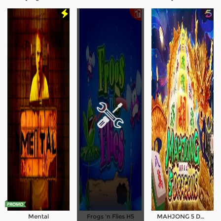
Mental
Frogs 'n Flies H5
MAHJONG 5 DRAGONS