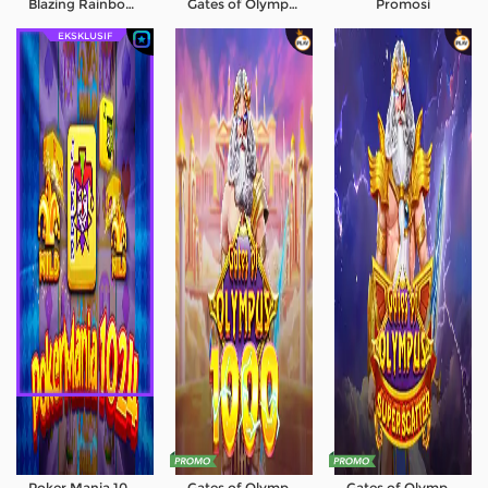
Blazing Rainbows
Gates of Olympus POP
Promosi
EKSKLUSIF
Poker Mania 1024
Gates of Olympus 1000
Gates of Olympus Super Scatter