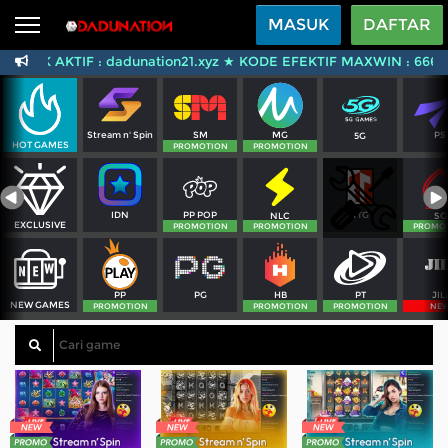
Beranda
MASUK
DAFTAR
LINK AKTIF : dadunation21.xyz ★ KODE EFEKTIF MAXWIN : 666★
Sports
BARU
PROMO
Live Casino
BARU
SM
MG
PS
Stream n' Spin
5G
IDNPoker
BARU
HOT GAMES
PROMOTION
PROMOTION
Slots
PROMO
PP POP
TTG
IDN
NLC
SG
IDNLIVE
EXCLUSIVE
BARU
PROMOTION
PROMOTION
PROMO
Stream N Spin
PG
PT
PP
HB
JILI
NEW GAMES
Arcade
PROMOTION
PROMOTION
PROMOTION
NE
PROMO
Table Games
Lottery
BARU
PROMO
IDNRaffle