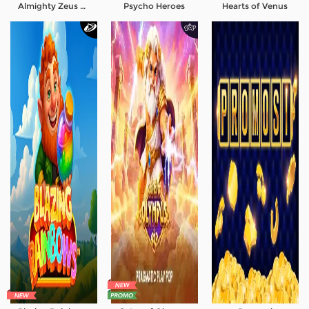
Almighty Zeus Spin Royal
Psycho Heroes
Hearts of Venus