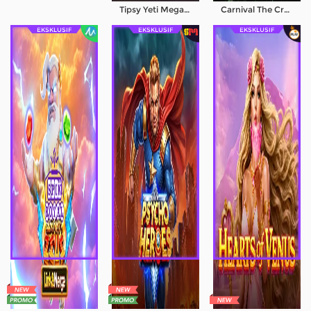
Tipsy Yeti Megaways
Carnival The Crypt 2
EKSKLUSIF
EKSKLUSIF
EKSKLUSIF