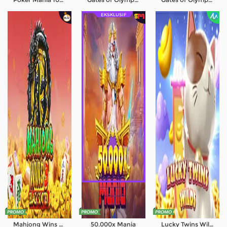
EKSKLUSIF
Mahjong Wins 3 - Black Scatter
50.000x Mania
Lucky Twins Wilds