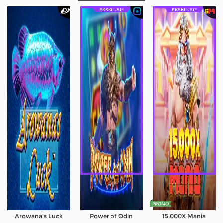
EKSKLUSIF
EKSKLUSIF
Arowana's Luck
Power of Odin
15.000X Mania