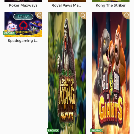
Poker Maxways
Royal Paws Maxways
Kong The Striker
Referral
Promosi
Hubungi Kami
Spadegaming Lobby
Live Chat
Pengaduan Customer
Pilih Bahasa:
MASUK
DAFTAR
&copy; DADUNATION : Login Situs Slot Online
Gampang Menang 2026. Hak Cipta Dilindungi.