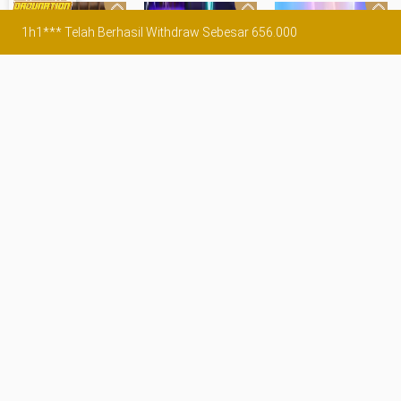
1h1*** Telah Berhasil Withdraw Sebesar 656.000
Beranda
Daftar
Promosi
Live Chat
Juicy Market
Zeus
Moji Mania