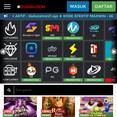
Beranda
MASUK
DAFTAR
LINK AKTIF : dadunation21.xyz ★ KODE EFEKTIF MAXWIN : 666
Sports
BARU
PROMO
Live Casino
BARU
SM
MG
PS
Stream n' Spin
5G
IDNPoker
BARU
HOT GAMES
PROMOTION
PROMOTION
Slots
PROMO
PP POP
TTG
IDN
NLC
SG
IDNLIVE
EXCLUSIVE
BARU
PROMOTION
PROMOTION
PROMO
Stream N Spin
PG
PT
PP
HB
JILI
NEW GAMES
Arcade
PROMOTION
PROMOTION
PROMOTION
NE
PROMO
Table Games
Lottery
BARU
PROMO
IDNRaffle