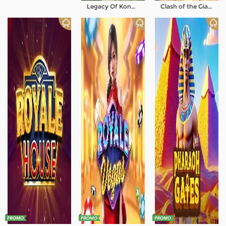
Legacy Of Kong Maxways
Clash of the Giants