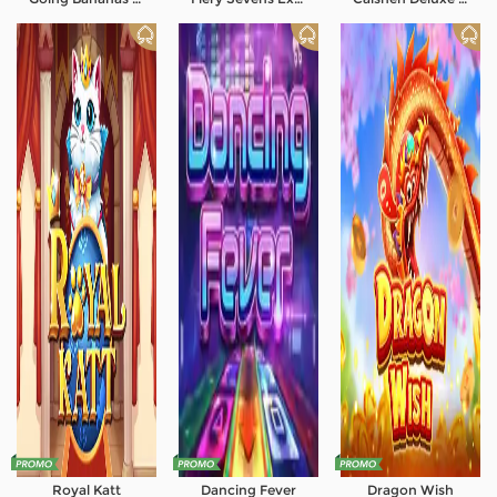
Royal Katt
Dancing Fever
Dragon Wish