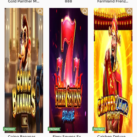
Gold Panther Maxways
888
Farmland Frenzy Maxways
Going Bananas Inc
Fiery Sevens Exclusive
Caishen Deluxe Maxways