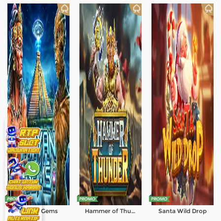
Mayan Gems
Hammer of Thunder
Santa Wild Drop