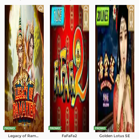
Legacy of Ramakien
FaFaFa2
Golden Lotus SE