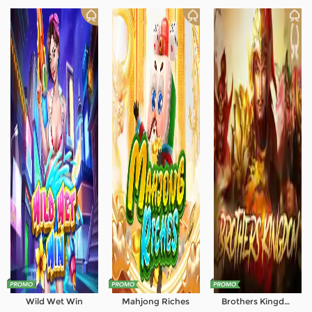
Wild Wet Win
Mahjong Riches
Brothers Kingdom