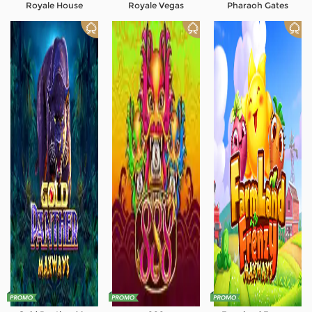
Royale House
Royale Vegas
Pharaoh Gates