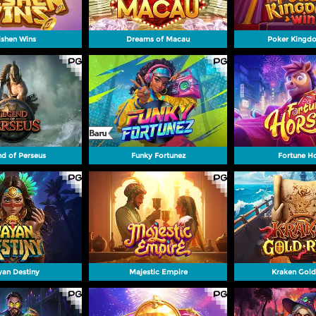
ishen Wins
Dreams of Macau
Poker Kingd
d of Perseus
Funky Fortunez
Fortune H
an Destiny
Majestic Empire
Kraken Gold