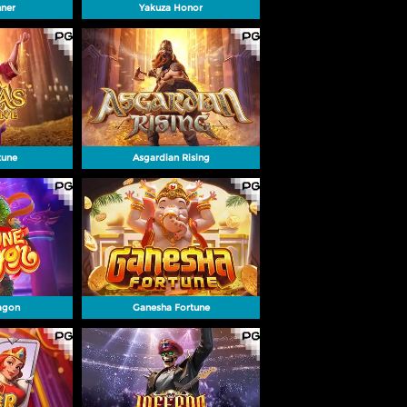
ner
Yakuza Honor
tune
Asgardian Rising
agon
Ganesha Fortune