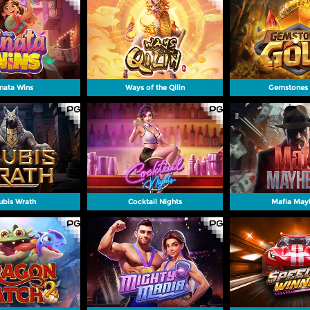
nata Wins
Ways of the Qilin
Gemstones
ubis Wrath
Cocktail Nights
Mafia Ma