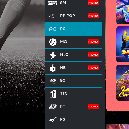
SM
PROMO
PP POP
PROMO
PG
MG
PROMO
NLC
PROMO
HB
PROMO
5G
TTG
PT
PROMO
PS