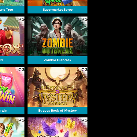
tune Tree
Supermarket Spree
Ox
Zombie Outbreak
rwin
Egypt's Book of Mystery