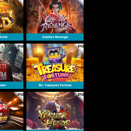
 Gold
Geisha's Revenge
yhem
Mr. Treasure’s Fortune