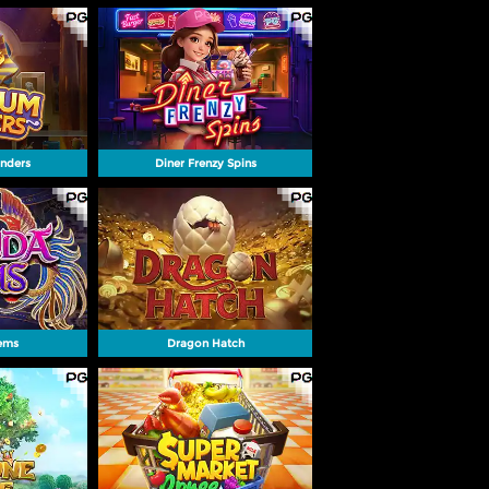
nders
Diner Frenzy Spins
ems
Dragon Hatch