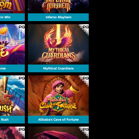
om Win
Inferno Mayhem
orse
Mythical Guardians
 Rush
Alibaba's Cave of Fortune