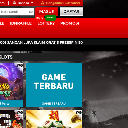
ami
Bahasa
Pengaduan Customer
DAFTAR
BARU
PROMO
LE
IDNRAFFLE
LOTTERY
PROMOSI
 LUPA KLAIM GRATIS FREESPIN 50X + SCATTER YANG BERPOTENSI MAXWIN
SLOTS
 Party
GAME TERBARU