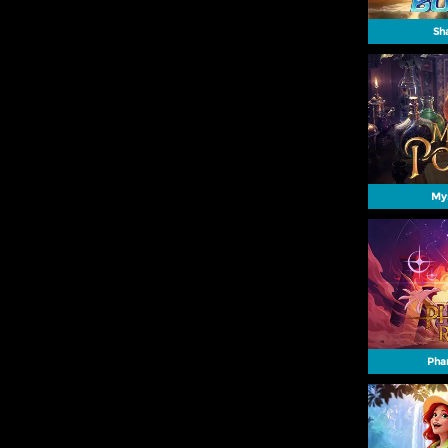
Sh
Mys
Pha