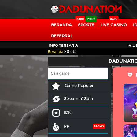
BARU
BARU
PROMO
BERANDA
SPORTS
LIVE CASINO
I
REFERRAL
INFO TERBARU:
★ LINK AKTIF : da
Beranda
Slots
DADUNATIO
Game Populer
Stream n' Spin
IDN
PP
PROMO