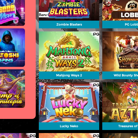
Zombie Blasters
PG Lob
Mahjong Ways 2
Wild Bounty 
Lucky Neko
Treasures of