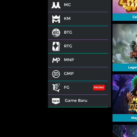
MC
Ca
KM
BTG
RTG
MNP
Legen
GMP
FG
PROMO
Game Baru
May