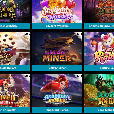
dden Alchemy
Skylight Wonders
Grimms' Bounty: Ha
olate Deluxe
Galaxy Miner
Fortune Ra
n of Bounty
Knockout Riches
Dead Man’s 