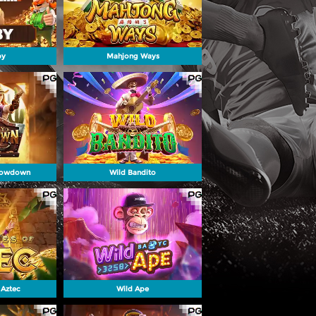
by
Mahjong Ways
Showdown
Wild Bandito
 Aztec
Wild Ape