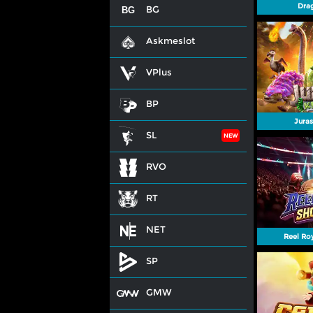
Dra
BG
Askmeslot
VPlus
BP
Jura
SL
NEW
RVO
RT
NET
Reel Ro
SP
GMW