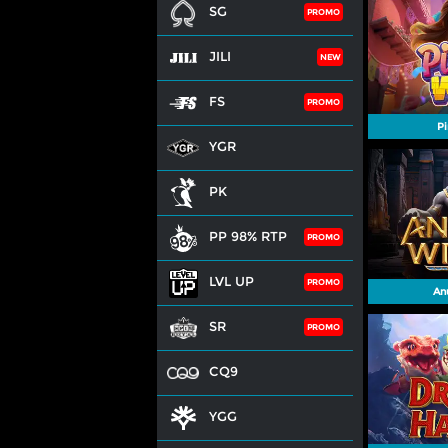
SG
PROMO
JILI
NEW
FS
PROMO
Pi
YGR
PK
PP 98% RTP
PROMO
LVL UP
PROMO
An
SR
PROMO
CQ9
YGG