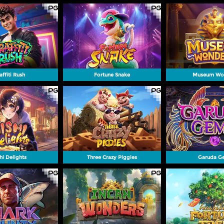
affiti Rush
Fortune Snake
Museum Wo
hi Delights
Three Crazy Piggies
Garuda G