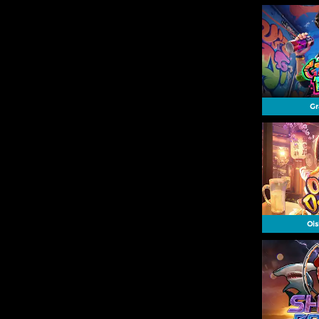
Gr
Ois