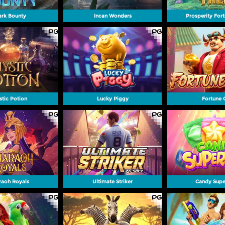
ark Bounty
Incan Wonders
Prosperity For
tic Potion
Lucky Piggy
Fortune 
raoh Royals
Ultimate Striker
Candy Supe