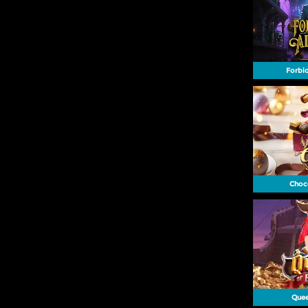
Forbi
Choc
Quee