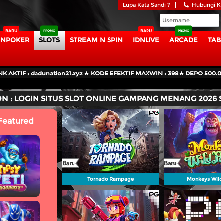
Lupa Kata Sandi ?
Hubungi K
BARU
BARU
PROMO
PROMO
DNPOKER
SLOTS
STREAM N SPIN
IDNLIVE
ARCADE
TAB
dunation21.xyz ★ KODE EFEKTIF MAXWIN : 398★ DEPO 500.000? JANGAN
N : LOGIN SITUS SLOT ONLINE GAMPANG MENANG 2026 
Featured
Tornado Rampage
Monkeys Wild