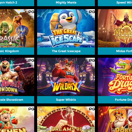
gon Hatch 2
Mighty Mania
Speed Win
ssic Kingdom
The Great Icescape
Midas For
yale Showdown
Super Wildrix
Fortune Dr