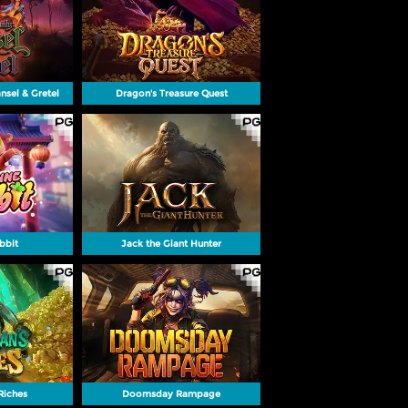
nsel & Gretel
Dragon's Treasure Quest
bbit
Jack the Giant Hunter
Riches
Doomsday Rampage