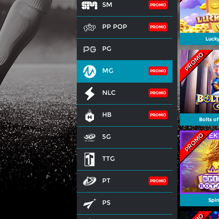
SM
PROMO
PP POP
PROMO
Lucky
PG
PROMO
MG
PROMO
NLC
PROMO
HB
PROMO
Bolts o
EK
PROMO
5G
TTG
PT
PROMO
Spin
PS