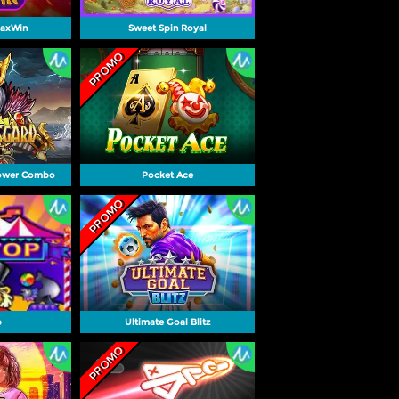
MaxWin
Sweet Spin Royal
PROMO
Power Combo
Pocket Ace
PROMO
p
Ultimate Goal Blitz
PROMO