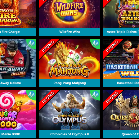
 Fire Charge
Wildfire Wins
Aztec Triple Riche
PROMO
PROMO
 Away Deluxe
Pong Pong Mahjong
Basketball Sta
PROMO
PROMO
r Mania 8000
Chronicles of Olympus II
Queen of C