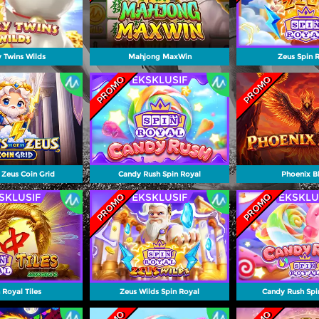
 Twins Wilds
Mahjong MaxWin
Zeus Spin 
EKSKLUSIF
PROMO
PROMO
f Zeus Coin Grid
Candy Rush Spin Royal
Phoenix B
SKLUSIF
EKSKLUSIF
EKSKLU
PROMO
PROMO
 Royal Tiles
Zeus Wilds Spin Royal
Candy Rush Spi