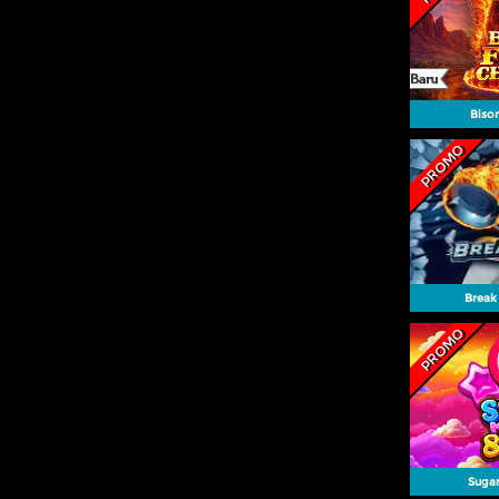
Bison
PROMO
Break
PROMO
Suga