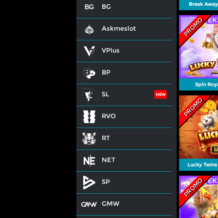
Break Away 
BG
EK
PROMO
Askmeslot
VPlus
BP
Spin Roya
SL
NEW
PROMO
RVO
RT
NET
Lucky Twins
EK
PROMO
SP
GMW