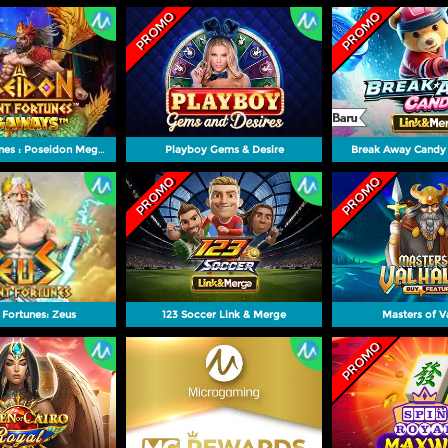
PROMO
PROMO
Ancient Fortunes : Poseidon Megaways
Playboy Gems & Desire
Break Away Candy
PROMO
PROMO
 Fortunes: Zeus
123 Soccer Link & Merge
Masters of Va
PROMO