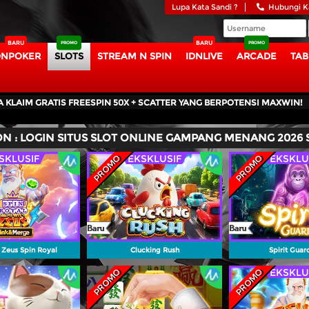
Lupa Kata Sandi ?
Hubungi K
BARU
BARU
PROMO
PROMO
DNPOKER
SLOTS
STREAM N SPIN
IDNLIVE
ARCADE
TAB
TIS FREESPIN 50X + SCATTER YANG BERPOTENSI MAXWIN!
★ LINK
N : LOGIN SITUS SLOT ONLINE GAMPANG MENANG 2026 
SKLUSIF
EKSKLUSIF
EKSKLU
PROMO
PROMO
 Zeus Spin Royal
Clucking Rush
Spirit Guar
EKSKLU
PROMO
PROMO