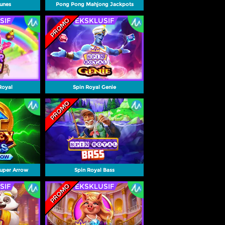
unes
Pong Pong Mahjong Jackpots
SIF
EKSKLUSIF
PROMO
Royal
Spin Royal Genie
PROMO
uper Arrow
Spin Royal Bass
SIF
EKSKLUSIF
PROMO