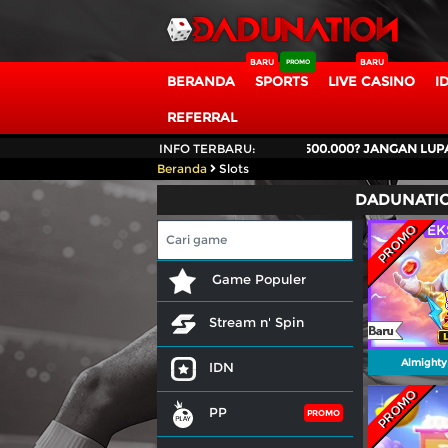
BARU
BARU
PROMO
BERANDA
SPORTS
LIVE CASINO
I
REFERRAL
★ KODE EFEKTIF MAXWIN : 666★ DEPO 500.000? JANGAN LUPA KLAIM GRA
INFO TERBARU:
Beranda
Slots
DADUNATIO
EK
PROMO
Game Populer
Stream n' Spin
Almighty
IDN
PROMO
PP
PROMO