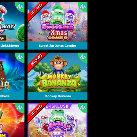
PROMO
 Link&Merge
Sweet Jar Xmas Combo
PROMO
lhalla
Monkey Bonanza
EKSKLUSIF
PROMO