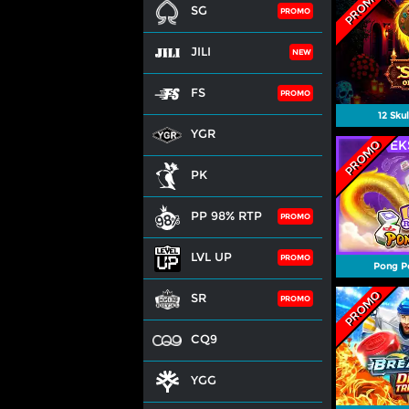
PROMO
SG
PROMO
JILI
NEW
FS
PROMO
12 Sku
YGR
EK
PROMO
PK
PP 98% RTP
PROMO
LVL UP
PROMO
Pong P
PROMO
SR
PROMO
CQ9
YGG