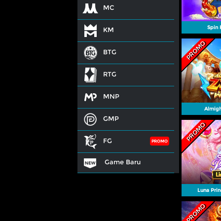
MC
Spin 
KM
PROMO
BTG
RTG
MNP
Almigh
GMP
PROMO
FG
PROMO
Game Baru
Luna Pri
PROMO