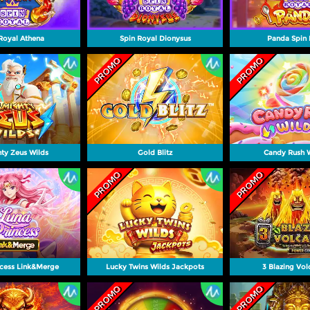
Royal Athena
Spin Royal Dionysus
Panda Spin 
PROMO
PROMO
ty Zeus Wilds
Gold Blitz
Candy Rush W
PROMO
PROMO
ncess Link&Merge
Lucky Twins Wilds Jackpots
3 Blazing Vo
PROMO
PROMO