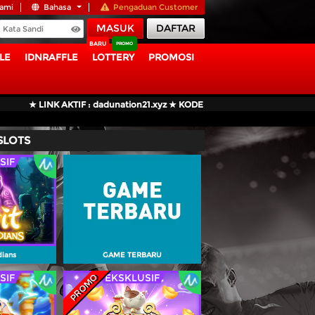
ami
Bahasa
Pengaduan Customer
DAFTAR
BARU
PROMO
LE
IDNRAFFLE
LOTTERY
PROMOSI
 AKTIF : dadunation21.xyz ★ KODE EFEKTIF MAXWIN : 666★ DEPO 500.
SLOTS
SIF
dians
GAME TERBARU
SIF
EKSKLUSIF
PROMO