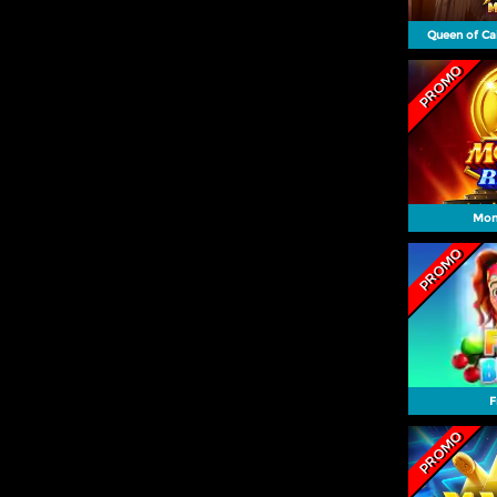
Queen of Ca
PROMO
Mon
PROMO
F
PROMO