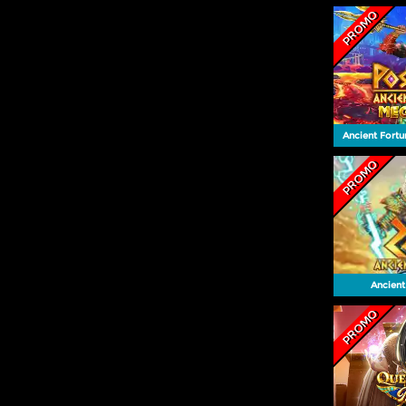
PROMO
PROMO
Ancient
PROMO