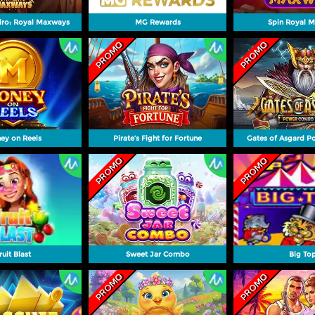
iro: Royal Maxways
MG Rewards
Spin Royal 
PROMO
PROMO
ey on Reels
Pirate’s Fight for Fortune
Gates of Asgard 
PROMO
PROMO
ruit Blast
Sweet Jar Combo
Big To
PROMO
PROMO