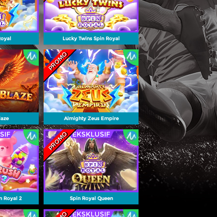
Royal
Lucky Twins Spin Royal
PROMO
laze
Almighty Zeus Empire
SIF
EKSKLUSIF
PROMO
n Royal 2
Spin Royal Queen
EKSKLUSIF