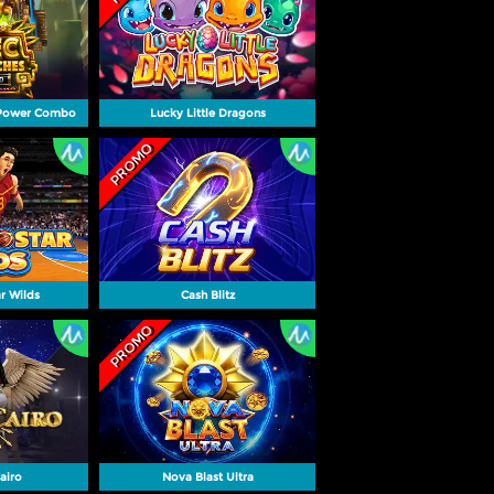
s Power Combo
Lucky Little Dragons
PROMO
r Wilds
Cash Blitz
PROMO
airo
Nova Blast Ultra