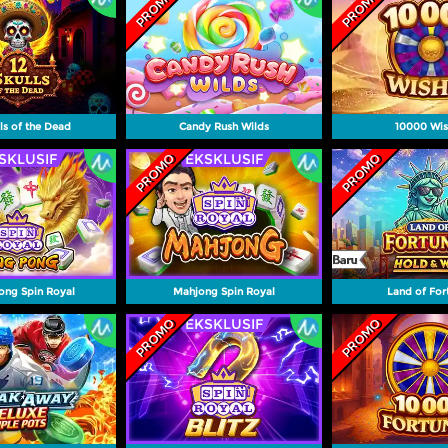
PROMO
PROMO
lls of the Dead
Candy Rush Wilds
10000 Wis
SKLUSIF
EKSKLUSIF
PROMO
PROMO
ong Spin Royal
Mahjong Spin Royal
Land of For
EKSKLUSIF
PROMO
PROMO