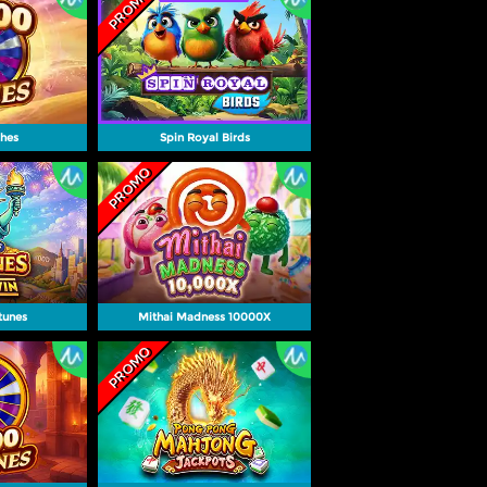
PROMO
hes
Spin Royal Birds
PROMO
tunes
Mithai Madness 10000X
PROMO