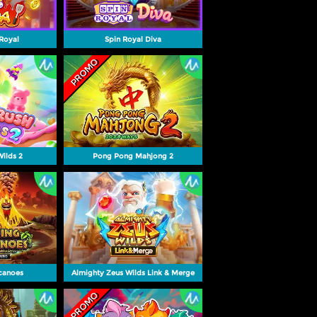
Royal
Spin Royal Diva
PROMO
ilds 2
Pong Pong Mahjong 2
lcanoes
Almighty Zeus Wilds Link & Merge
PROMO