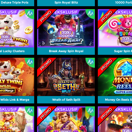
Deluxe Triple Pots
Spin Royal Blitz
10000 Fort
SKLUSIF
EKSKLUSIF
EKSKLU
PROMO
PROMO
l Lucky Clusters
Break Away Spin Royal
Sugar Spin 
PROMO
PROMO
 Wilds Link & Merge
Wrath of Seth Split
Money On Reels S
SKLUSIF
EKSKLUSIF
EKSKLU
PROMO
PROMO