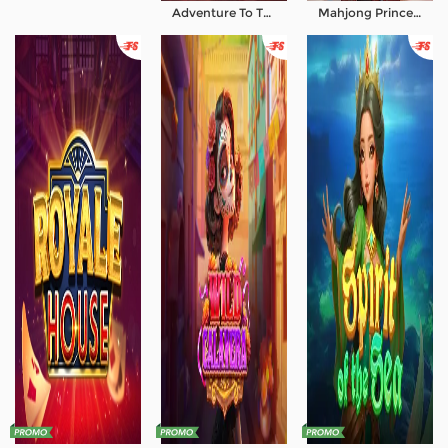
Adventure To The West
Mahjong Princess