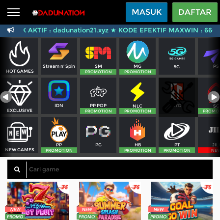
Beranda
MASUK
DAFTAR
LINK AKTIF : dadunation21.xyz ★ KODE EFEKTIF MAXWIN : 666★
Sports
BARU
PROMO
Live Casino
BARU
SM
MG
PS
Stream n' Spin
5G
IDNPoker
BARU
HOT GAMES
PROMOTION
PROMOTION
Slots
PROMO
PP POP
TTG
IDN
NLC
SG
IDNLIVE
EXCLUSIVE
BARU
PROMOTION
PROMOTION
PROMO
Stream N Spin
PG
PT
PP
HB
JILI
NEW GAMES
Arcade
PROMOTION
PROMOTION
PROMOTION
NE
PROMO
Table Games
Lottery
BARU
PROMO
IDNRaffle