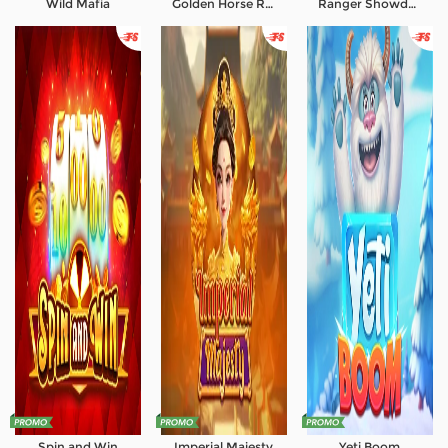
Wild Mafia
Golden Horse Ride
Ranger Showdown
Spin and Win
Imperial Majesty
Yeti Boom