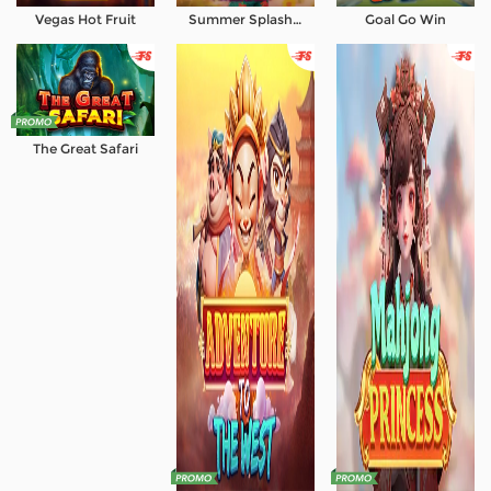
Vegas Hot Fruit
Summer Splash Paradise
Goal Go Win
Referral
Promosi
Hubungi Kami
The Great Safari
Live Chat
Pengaduan Customer
Pilih Bahasa:
MASUK
DAFTAR
&copy; DADUNATION : Login Situs Slot Online
Gampang Menang 2026. Hak Cipta Dilindungi.