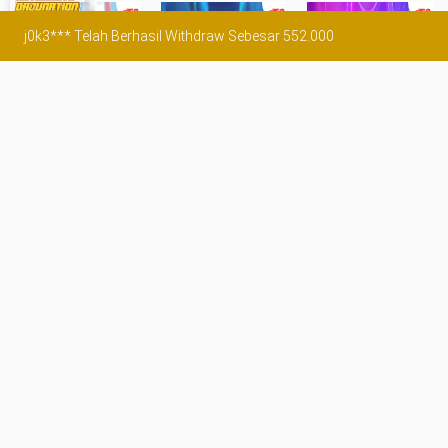
j0k3*** Telah Berhasil Withdraw Sebesar 552.000
Beranda
Daftar
Promosi
Live Chat
Candy Super Tumble
Fortune Jewels II
Boxing Fury