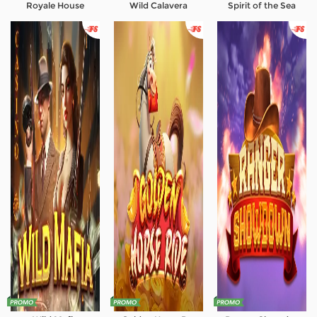
Royale House
Wild Calavera
Spirit of the Sea