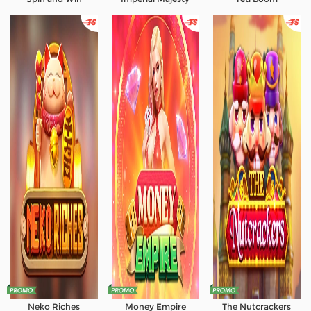
Neko Riches
Money Empire
The Nutcrackers