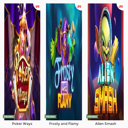
Poker Ways
Frosty and Flamy
Alien Smash