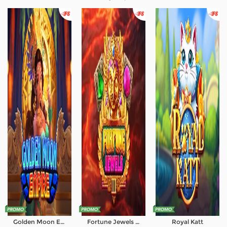
Golden Moon Empire
Fortune Jewels III
Royal Katt