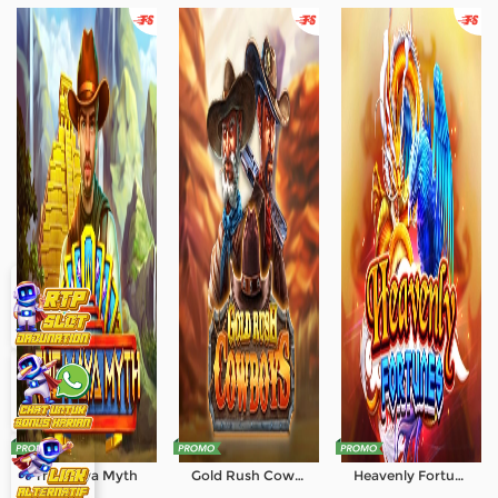
The Maya Myth
Gold Rush Cowboys
Heavenly Fortunes