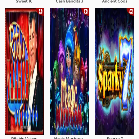
Sweet 16
Cash Bandits 3
Ancient Gods
Ritchie Valens
Magic Mushroom
Sparky 7