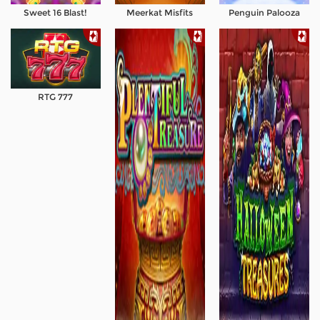
Sweet 16 Blast!
Meerkat Misfits
Penguin Palooza
Referral
Promosi
Hubungi Kami
RTG 777
Live Chat
Pengaduan Customer
Pilih Bahasa:
MASUK
DAFTAR
&copy; DADUNATION : Login Situs Slot Online
Gampang Menang 2026. Hak Cipta Dilindungi.