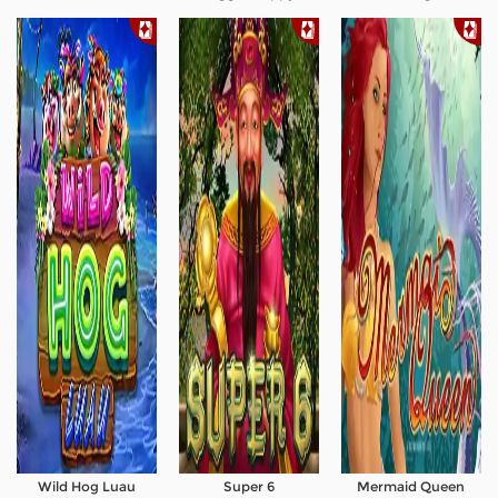
Wild Hog Luau
Super 6
Mermaid Queen