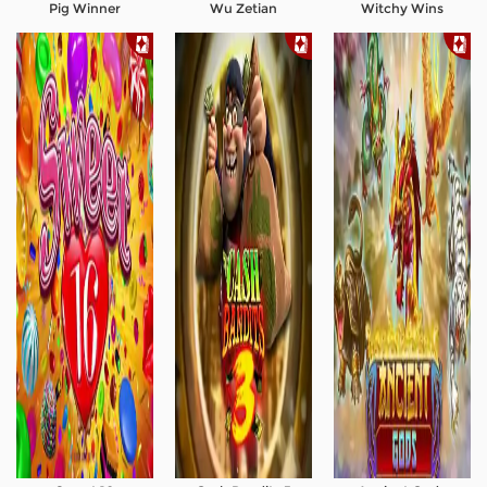
Pig Winner
Wu Zetian
Witchy Wins