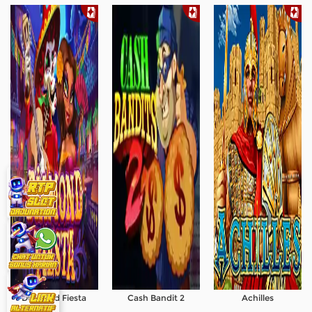
Diamond Fiesta
Cash Bandit 2
Achilles