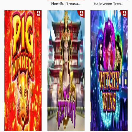
Plentiful Treasure
Halloween Treasures