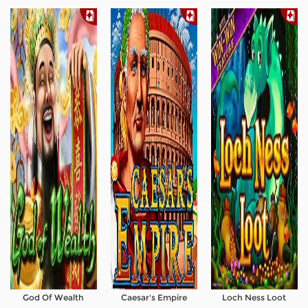
God Of Wealth
Caesar's Empire
Loch Ness Loot