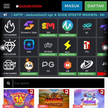
Beranda
MASUK
DAFTAR
LINK AKTIF : dadunation21.xyz ★ KODE EFEKTIF MAXWIN : 666★
Sports
BARU
PROMO
Live Casino
BARU
SM
MG
PS
Stream n' Spin
5G
IDNPoker
BARU
HOT GAMES
PROMOTION
PROMOTION
Slots
PROMO
PP POP
TTG
IDN
NLC
SG
IDNLIVE
EXCLUSIVE
BARU
PROMOTION
PROMOTION
PROMO
Stream N Spin
PG
PT
PP
HB
JILI
NEW GAMES
Arcade
PROMOTION
PROMOTION
PROMOTION
NE
PROMO
Table Games
Lottery
BARU
PROMO
IDNRaffle