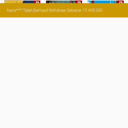
hans*** Telah Berhasil Withdraw Sebesar 15.400.000
Beranda
Daftar
Promosi
Live Chat
Rudolph Awakens
Dragon Orb
Coyote Cash