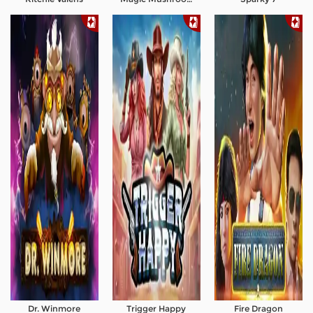
Dr. Winmore
Trigger Happy
Fire Dragon