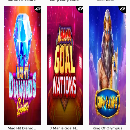
Mad Hit Diamonds Deluxe
J Mania Goal Nations
King Of Olympus