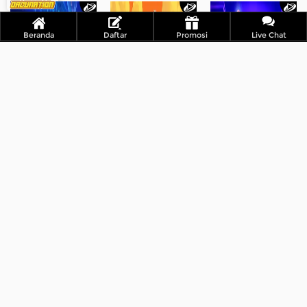
Beranda
Daftar
Promosi
Live Chat
Voltage Blitz Rapid
Gold Trio: Leprechaun's Luck Race Bonanza™
Gold Hit: Viva Las Robot™