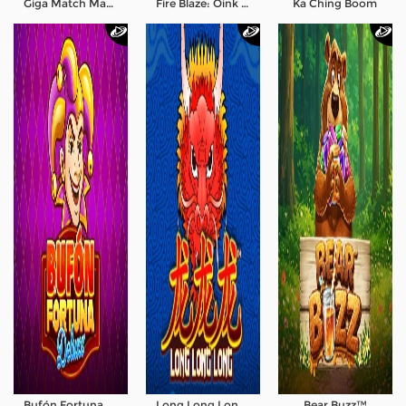
Giga Match Mahjong
Fire Blaze: Oink Oink Oink™
Ka Ching Boom
Bufón Fortuna Deluxe
Long Long Long PT
Bear Buzz™