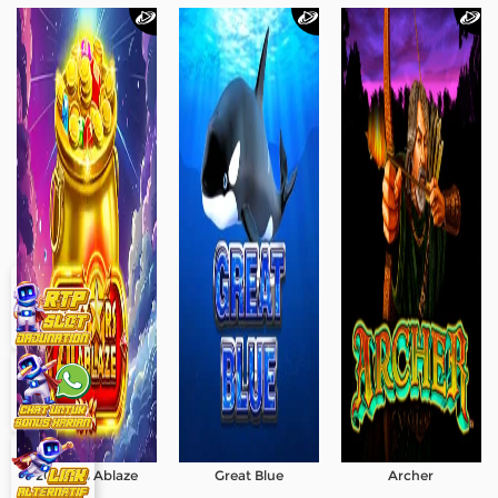
20 Stars Ablaze
Great Blue
Archer