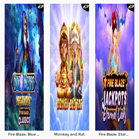
Fire Blaze: Blue Wizard Megaways
Monkey and Rat
Fire Blaze: Eternal Lady