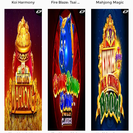
Koi Harmony
Fire Blaze: Tsai Shen's Gift
Mahjong Magic