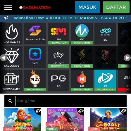
Beranda
MASUK
DAFTAR
F : dadunation21.xyz ★ KODE EFEKTIF MAXWIN : 666★ DEPO 500
Sports
BARU
PROMO
Live Casino
BARU
SM
MG
PS
Stream n' Spin
5G
IDNPoker
BARU
HOT GAMES
PROMOTION
PROMOTION
Slots
PROMO
PP POP
TTG
IDN
NLC
SG
IDNLIVE
EXCLUSIVE
BARU
PROMOTION
PROMOTION
PROMO
Stream N Spin
PG
PT
PP
HB
JILI
NEW GAMES
Arcade
PROMOTION
PROMOTION
PROMOTION
NE
PROMO
Table Games
EKSKLUSIF
Lottery
BARU
PROMO
IDNRaffle