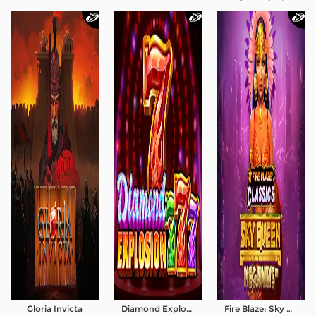
Gloria Invicta
Diamond Explosion 777
Fire Blaze: Sky Queen Megaways