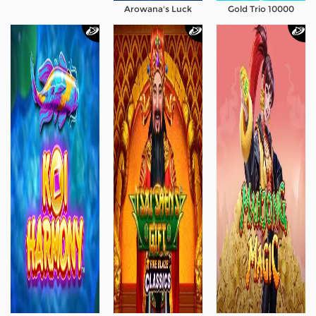
Arowana's Luck
Gold Trio 10000