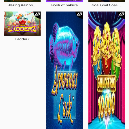
Blazing Rainbows
Book of Sakura
Goal Goal Goal: Cash Collect™
Referral
Promosi
Hubungi Kami
LadderZ
Live Chat
Pengaduan Customer
Pilih Bahasa:
MASUK
DAFTAR
&copy; DADUNATION : Login Situs Slot Online
Gampang Menang 2026. Hak Cipta Dilindungi.