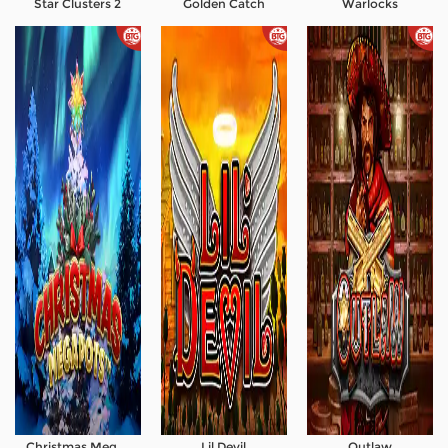
Star Clusters 2
Golden Catch
Warlocks
Christmas Megapots
Lil Devil
Outlaw