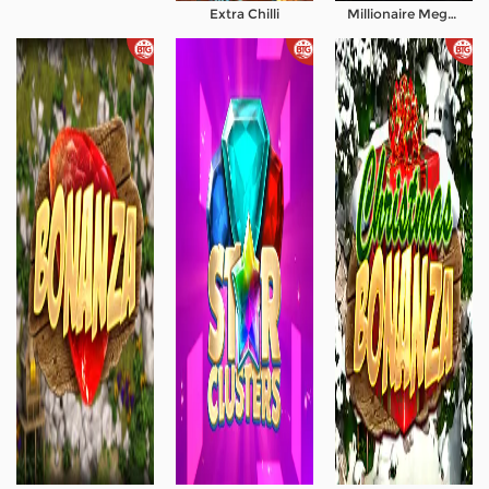
Extra Chilli
Millionaire Megaways