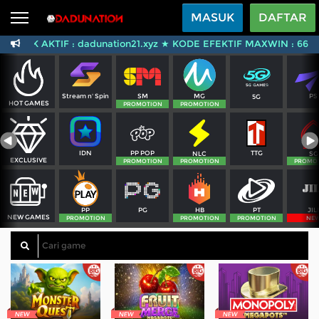
Beranda
MASUK
DAFTAR
LINK AKTIF : dadunation21.xyz ★ KODE EFEKTIF MAXWIN : 666
Sports
BARU
PROMO
Live Casino
BARU
SM
MG
PS
Stream n' Spin
5G
IDNPoker
BARU
HOT GAMES
PROMOTION
PROMOTION
Slots
PROMO
PP POP
TTG
IDN
NLC
SG
IDNLIVE
EXCLUSIVE
BARU
PROMOTION
PROMOTION
PROMO
Stream N Spin
PG
PT
PP
HB
JILI
NEW GAMES
Arcade
PROMOTION
PROMOTION
PROMOTION
NE
PROMO
Table Games
Lottery
BARU
PROMO
IDNRaffle