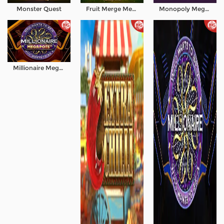
Monster Quest
Fruit Merge Megapots
Monopoly Megapots
Referral
Promosi
Hubungi Kami
Millionaire Megapots
Live Chat
Pengaduan Customer
Pilih Bahasa:
MASUK
DAFTAR
&copy; DADUNATION : Login Situs Slot Online
Gampang Menang 2026. Hak Cipta Dilindungi.