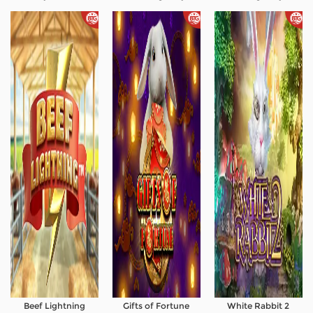
Beef Lightning
Gifts of Fortune
White Rabbit 2