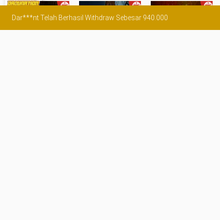
Dar***nt Telah Berhasil Withdraw Sebesar 940.000
Beranda
Daftar
Promosi
Live Chat
Bonanza Tapcards
Boo
Big Bucks Deluxe Tapcards