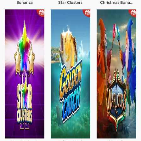
Bonanza
Star Clusters
Christmas Bonanza