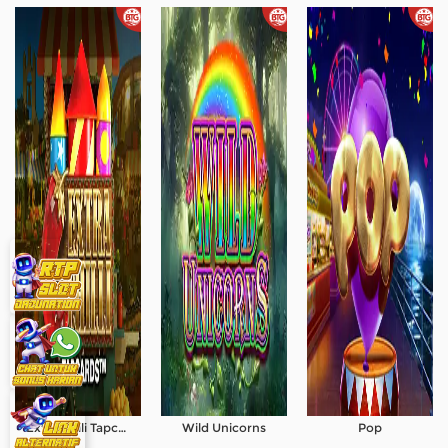
Extra Chili Tapcards
Wild Unicorns
Pop