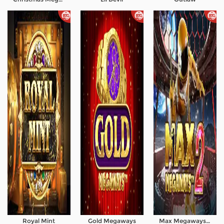
Royal Mint
Gold Megaways
Max Megaways 2