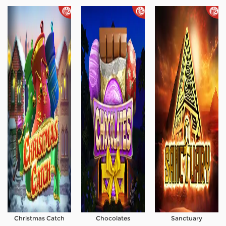
Christmas Catch
Chocolates
Sanctuary