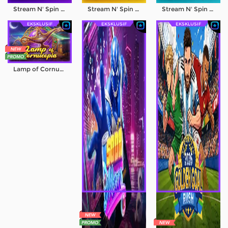
Stream N' Spin - LUNA
Stream N' Spin - ANGELA
Stream N' Spin - KIMMY
Referral
EKSKLUSIF
EKSKLUSIF
EKSKLUSIF
Promosi
Hubungi Kami
Lamp of Cornucopia
Live Chat
Pengaduan Customer
Pilih Bahasa:
MASUK
DAFTAR
&copy; DADUNATION : Login Situs Slot Online
Gampang Menang 2026. Hak Cipta Dilindungi.