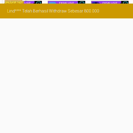
EKSKLUSIF
EKSKLUSIF
EKSKLUSIF
Lind*** Telah Berhasil Withdraw Sebesar 800.000
Beranda
Daftar
Promosi
Live Chat
Crazy Circus
Tales of the Piggies
Wonderland