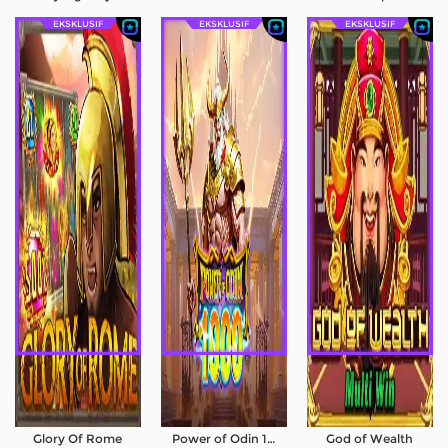
EKSKLUSIF
EKSKLUSIF
EKSKLUSIF
Glory Of Rome
Power of Odin 1000
God of Wealth