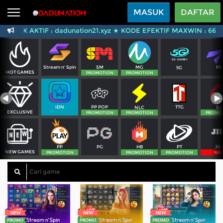
Beranda
MASUK
DAFTAR
LINK AKTIF : dadunation21.xyz ★ KODE EFEKTIF MAXWIN : 666
Sports
BARU
PROMO
Live Casino
BARU
SM
MG
PS
Stream n' Spin
5G
IDNPoker
BARU
HOT GAMES
PROMOTION
PROMOTION
Slots
PROMO
PP POP
TTG
IDN
NLC
SG
IDNLIVE
EXCLUSIVE
BARU
PROMOTION
PROMOTION
PROMO
Stream N Spin
PG
PT
PP
HB
JILI
NEW GAMES
Arcade
PROMOTION
PROMOTION
PROMOTION
NE
PROMO
Table Games
Lottery
BARU
PROMO
IDNRaffle