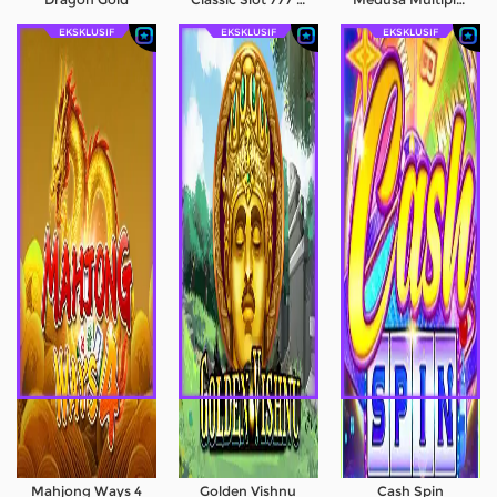
EKSKLUSIF
EKSKLUSIF
EKSKLUSIF
Mahjong Ways 4
Golden Vishnu
Cash Spin