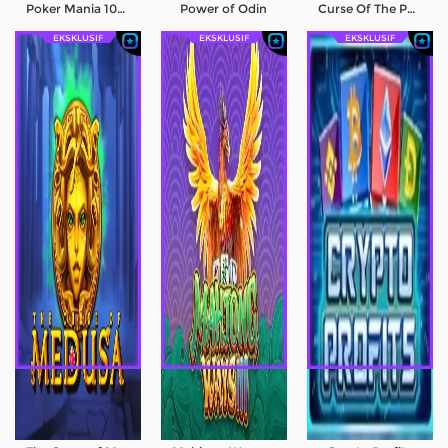
Poker Mania 1024
Power of Odin
Curse Of The Pyramid
EKSKLUSIF
EKSKLUSIF
EKSKLUSIF