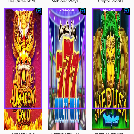
The Curse of Medusa
Mahjong Ways III
Crypto Profits
EKSKLUSIF
EKSKLUSIF
EKSKLUSIF
Dragon Gold
Classic Slot 777 Multi Win
Medusa Multiplier