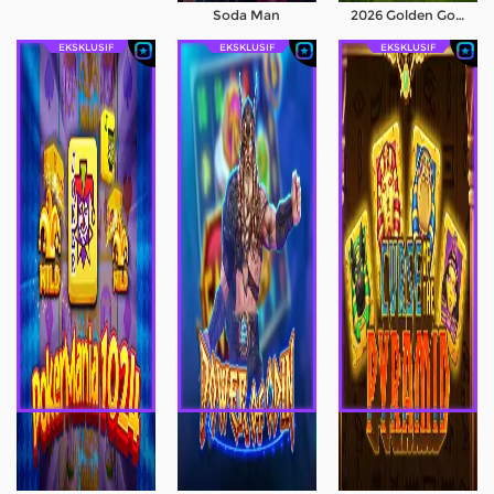
Soda Man
2026 Golden Goal Rush
EKSKLUSIF
EKSKLUSIF
EKSKLUSIF