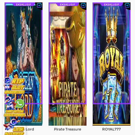
EKSKLUSIF
EKSKLUSIF
EKSKLUSIF
Ocean Lord
Pirate Treasure
ROYAL777