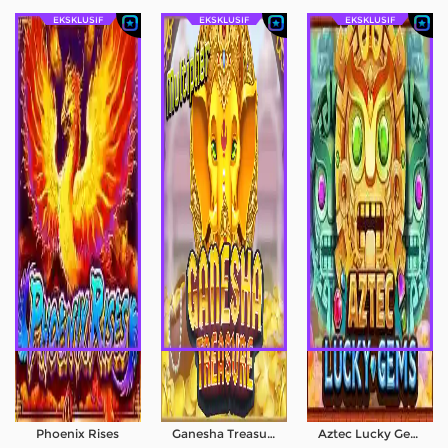
EKSKLUSIF
EKSKLUSIF
EKSKLUSIF
Phoenix Rises
Ganesha Treasure
Aztec Lucky Gems