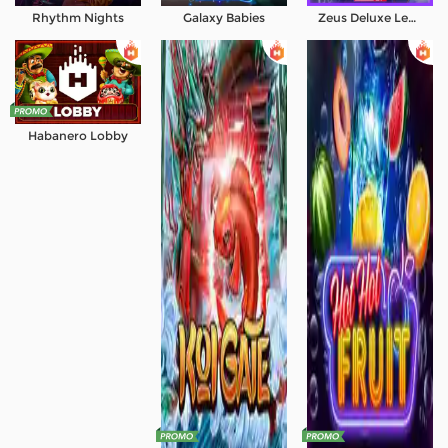
Rhythm Nights
Galaxy Babies
Zeus Deluxe Level UP
Referral
Promosi
Hubungi Kami
Habanero Lobby
Live Chat
Pengaduan Customer
Pilih Bahasa:
MASUK
DAFTAR
&copy; DADUNATION : Login Situs Slot Online
Gampang Menang 2026. Hak Cipta Dilindungi.