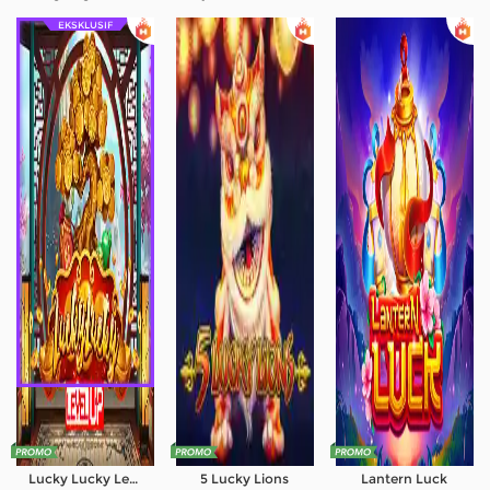
EKSKLUSIF
Lucky Lucky Level UP
5 Lucky Lions
Lantern Luck