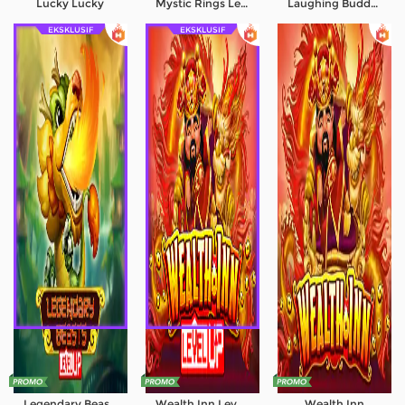
Lucky Lucky
Mystic Rings Level UP
Laughing Buddha Level UP
EKSKLUSIF
EKSKLUSIF
Legendary Beasts Level UP
Wealth Inn Level UP
Wealth Inn