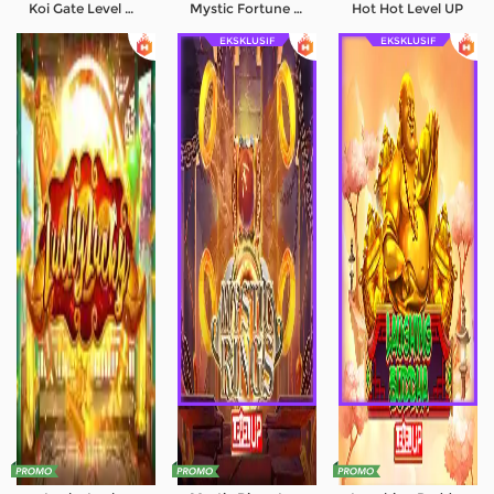
Koi Gate Level UP
Mystic Fortune Deluxe
Hot Hot Level UP
EKSKLUSIF
EKSKLUSIF