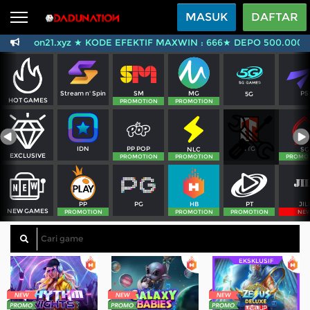
Beranda
MASUK
DAFTAR
dunation21.xyz ★ KODE EFEKTIF MAXWIN : 666★ DEPO 500.000? 
Sports
BARU
PROMO
Live Casino
BARU
SM
MG
PS
Stream n' Spin
5G
IDNPoker
BARU
HOT GAMES
PROMOTION
PROMOTION
Slots
PROMO
PP POP
TTG
IDN
NLC
SG
IDNLIVE
EXCLUSIVE
BARU
PROMOTION
PROMOTION
PROMO
Stream N Spin
PG
PT
PP
HB
JILI
NEW GAMES
Arcade
PROMOTION
PROMOTION
PROMOTION
NE
PROMO
Table Games
EKSKLUSIF
Lottery
BARU
PROMO
IDNRaffle