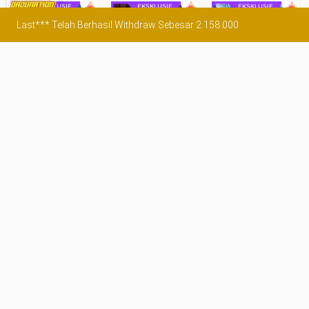
EKSKLUSIF
EKSKLUSIF
EKSKLUSIF
Beranda
Daftar
Promosi
Live Chat
Poseidon Level UP
Taiko Beats Level UP
Knockout Football Rush Level UP