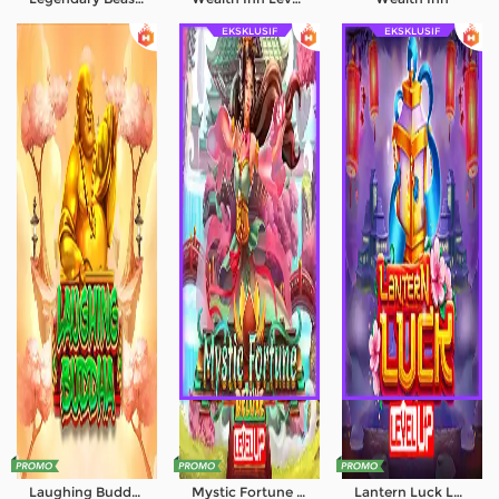
EKSKLUSIF
EKSKLUSIF
Laughing Buddha
Mystic Fortune Deluxe Level UP
Lantern Luck Level UP