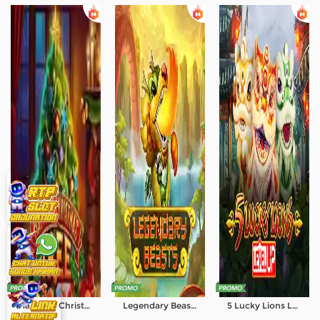
Happiest Christmas Tree
Legendary Beasts
5 Lucky Lions Level UP