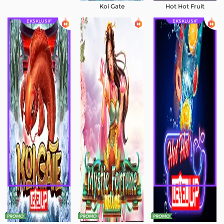
Koi Gate
Hot Hot Fruit
EKSKLUSIF
EKSKLUSIF