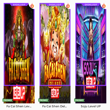
EKSKLUSIF
EKSKLUSIF
EKSKLUSIF
Fa Cai Shen Level UP
Fa Cai Shen Deluxe Level UP
Soju Level UP