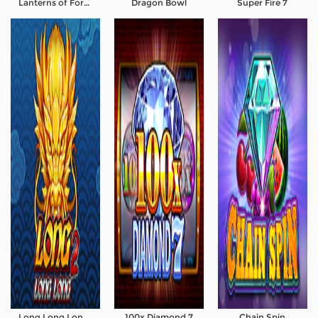
Lanterns of Fortune2
Dragon Bowl
Super Fire 7
Long Long Long 2
100x Diamond 7
Chain Spin