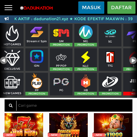
Beranda
MASUK
DAFTAR
LINK AKTIF : dadunation21.xyz ★ KODE EFEKTIF MAXWIN : 398
Sports
BARU
PROMO
Live Casino
BARU
SM
MG
PS
Stream n' Spin
5G
IDNPoker
BARU
HOT GAMES
PROMOTION
PROMOTION
Slots
PROMO
PP POP
TTG
IDN
NLC
SG
IDNLIVE
EXCLUSIVE
BARU
PROMOTION
PROMOTION
PROMO
Stream N Spin
PG
PT
PP
HB
JILI
NEW GAMES
Arcade
PROMOTION
PROMOTION
PROMOTION
NE
PROMO
Table Games
Lottery
BARU
PROMO
IDNRaffle