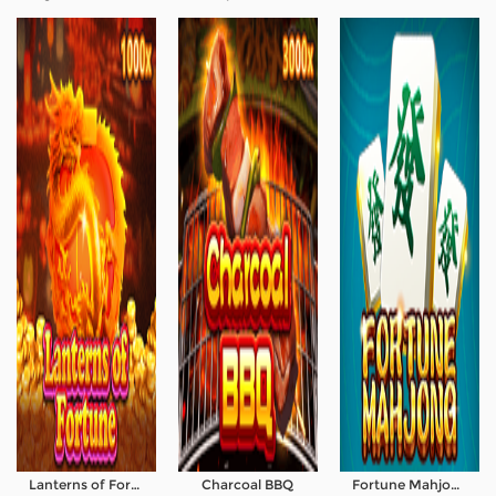
Lanterns of Fortune
Charcoal BBQ
Fortune Mahjong