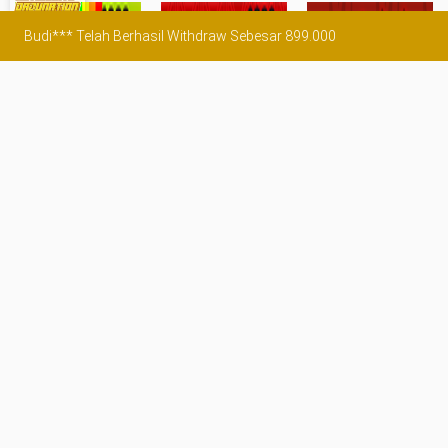
Budi*** Telah Berhasil Withdraw Sebesar 899.000
Beranda
Daftar
Promosi
Live Chat
Rainbow & Clover 7
Fortune Lucky 7
777 More Cash