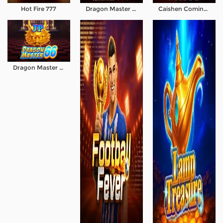
Hot Fire 777
Dragon Master 777
Caishen Comingx11000
Referral
Promosi
Hubungi Kami
Dragon Master 66
Live Chat
Pengaduan Customer
Pilih Bahasa:
MASUK
DAFTAR
&copy; DADUNATION : Login Situs Slot Online
Gampang Menang 2026. Hak Cipta Dilindungi.