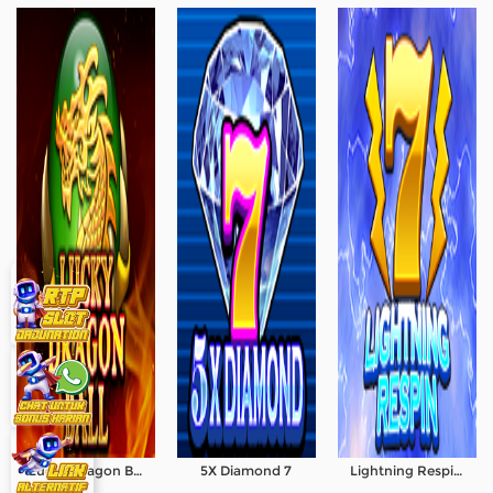
Lucky Dragon Ball 7
5X Diamond 7
Lightning Respin 7