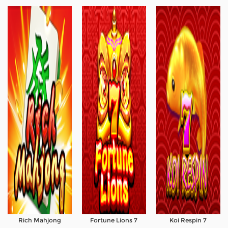
Rich Mahjong
Fortune Lions 7
Koi Respin 7