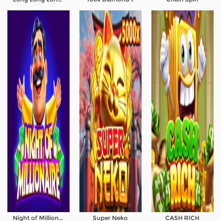
Night of Millionaire
Super Neko
CASH RICH