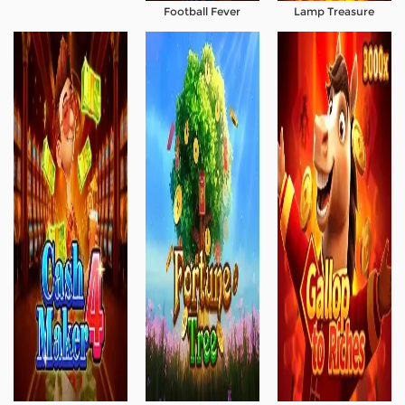
Football Fever
Lamp Treasure