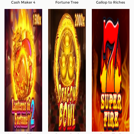
Cash Maker 4
Fortune Tree
Gallop to Riches