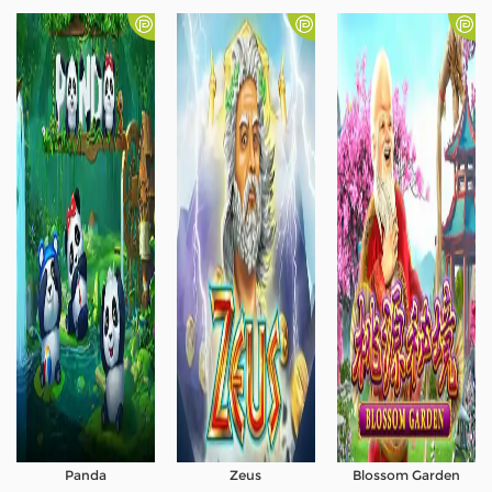
Panda
Zeus
Blossom Garden