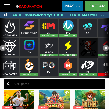
Beranda
MASUK
DAFTAR
INK AKTIF : dadunation21.xyz ★ KODE EFEKTIF MAXWIN : 666★
Sports
BARU
PROMO
Live Casino
BARU
SM
MG
PS
Stream n' Spin
5G
IDNPoker
BARU
HOT GAMES
PROMOTION
PROMOTION
Slots
PROMO
PP POP
TTG
IDN
NLC
SG
IDNLIVE
EXCLUSIVE
BARU
PROMOTION
PROMOTION
PROMO
Stream N Spin
PG
PT
PP
HB
JILI
NEW GAMES
Arcade
PROMOTION
PROMOTION
PROMOTION
NE
PROMO
Table Games
Lottery
BARU
PROMO
IDNRaffle