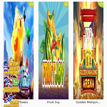
Sweet Treats
Fruit Joy
Golden Mahjong Arena