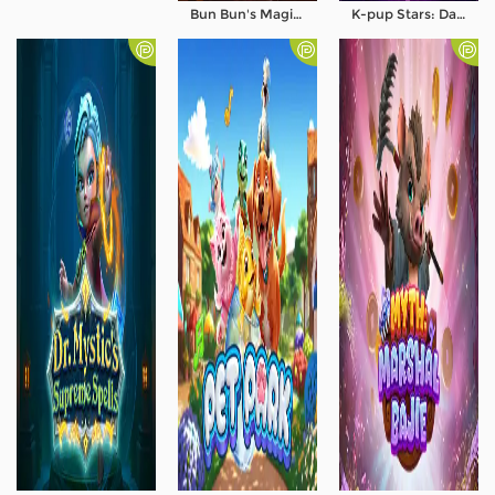
Bun Bun's Magic Box
K-pup Stars: Daebak Reels