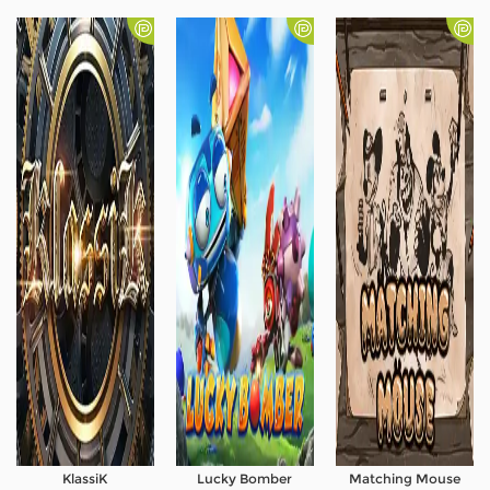
KlassiK
Lucky Bomber
Matching Mouse