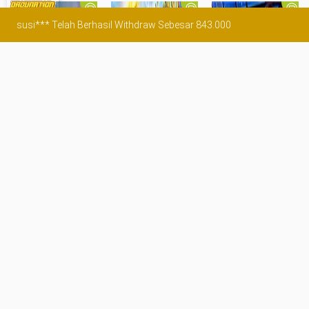
Beranda
Daftar
Promosi
Live Chat
7 Brothers
Fortune Koi
Phantom Thief