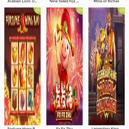
Arabian Loot: Ultimate Ways
Nine Tailed Fox Diamonds
Mine of Riches
Fortune Hong Bao
Fa Fa Zhu
Legendary King: Prabu Siliwangi