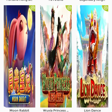
Moon Rabbit
Wuxia Princess Mega Reels
Lion Dance