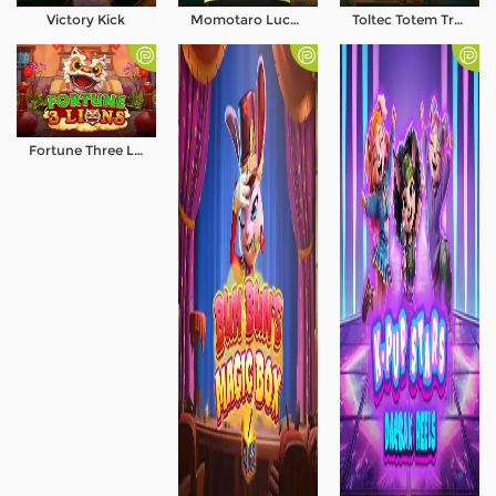
Victory Kick
Momotaro Lucky Reels
Toltec Totem Treasures
Referral
Promosi
Hubungi Kami
Fortune Three Lions
Live Chat
Pengaduan Customer
Pilih Bahasa:
MASUK
DAFTAR
&copy; DADUNATION : Login Situs Slot Online
Gampang Menang 2026. Hak Cipta Dilindungi.