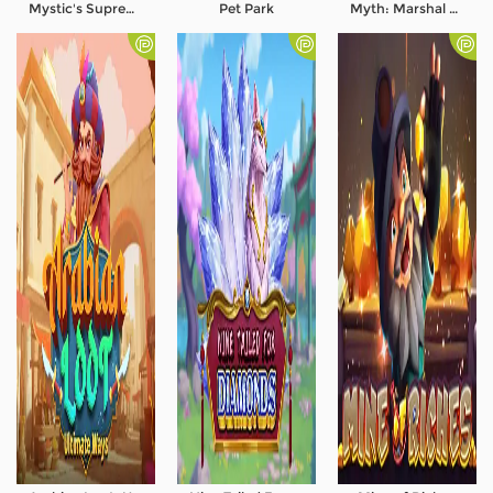
Mystic's Supreme Spells
Pet Park
Myth: Marshal Bajie